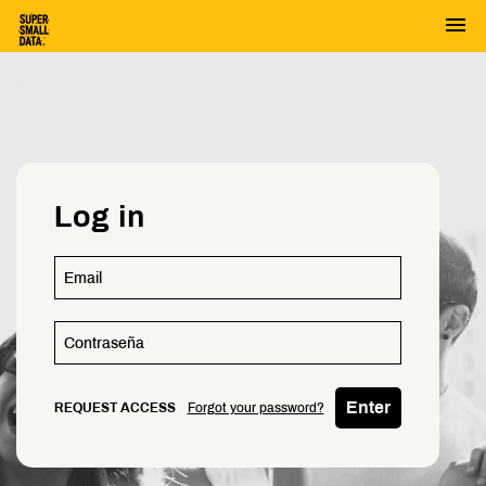
menu
Log in
Enter
REQUEST ACCESS
Forgot your password?